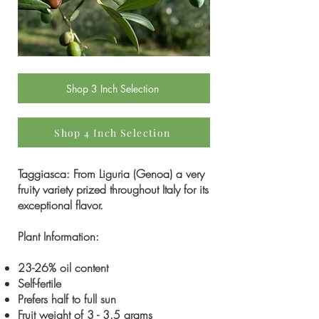
Shop 3 Inch Selection
Shop 4 Inch Selection
Taggiasca: From Liguria (Genoa) a very
fruity variety prized throughout Italy for its
exceptional flavor.
Plant Information:
23-26% oil content
Self-fertile
Prefers half to full sun
Fruit weight of 3 - 3.5 grams