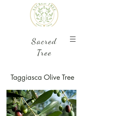
Sacred
Tree
Taggiasca Olive Tree