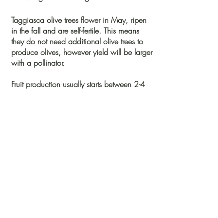
Taggiasca
olive trees flower in May, ripen
in the fall and are self-fertile. This means
they do not need additional olive trees to
produce olives, however yield will be larger
with a pollinator.
Fruit production usually starts between 2-4
years. At maturity they can grow between
20-30 feet in height. The leaves are elliptic-
lanceolate and medium size with a shiny
dark green color on the upper side.
*Plants will ship within 3-5
business days of
purchase. Allow 5-
10 days for delivery. If you
have a rush order, please call us and we
would be happy to expedite it.